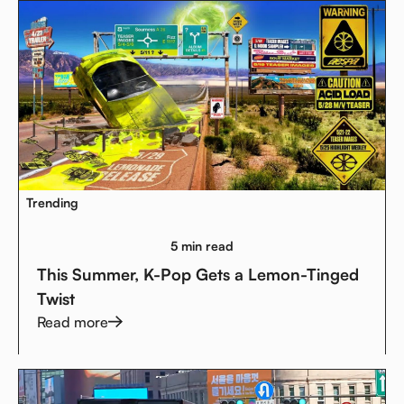
Trending
5 min read
This Summer, K-Pop Gets a Lemon-Tinged
Twist
Read more