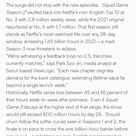
The surge did not stop with the new episodes. '
Squid Game
Season 2'
vaulted back into Netflix’s non-English Top 10 at
No. 3 with 2.8 million weekly views, while the 2021 original
resurfaced at No. 6 with 1.7 million.
That first season still
stands as Netflix’s most-watched title over any 28-day
window, amassing 1.65 billion hours in 2021—a mark
Season 3 now threatens to eclipse.
“We’re witnessing a feedback loop no U.S. franchise
currently matches,” says Park Soo-jin, media analyst at
Seoul-based ViewLogic. “Each new chapter reignites
demand for the back catalogue, extending lifetime value far
beyond a single launch week.”
Historically, Netflix series lose between 45 and 55 percent of
their hours week-to-week after premiere. Even if
Squid
Game 3
decays at the higher end of that range, the show
would still exceed 800 million hours by day 28. Should
churn follow the softer curves seen in Seasons 1 and 2, the
finale is on pace to cross the one-billion-hour barrier before
July is out—a milestone no non-English programme has