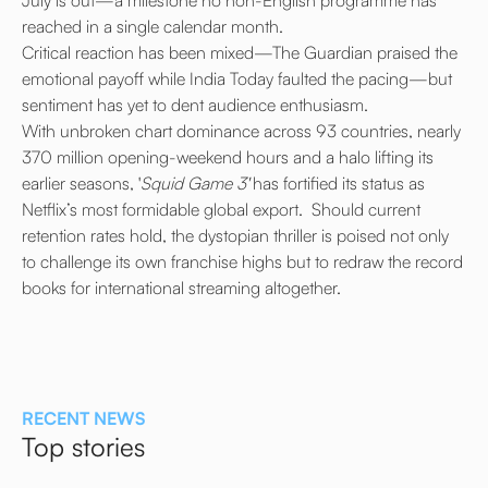
reached in a single calendar month.
Critical reaction has been mixed—The Guardian praised the
emotional payoff while India Today faulted the pacing—but
sentiment has yet to dent audience enthusiasm.
With unbroken chart dominance across 93 countries, nearly
370 million opening-weekend hours and a halo lifting its
earlier seasons, '
Squid Game 3'
has fortified its status as
Netflix’s most formidable global export. Should current
retention rates hold, the dystopian thriller is poised not only
to challenge its own franchise highs but to redraw the record
books for international streaming altogether.
RECENT NEWS
Top stories