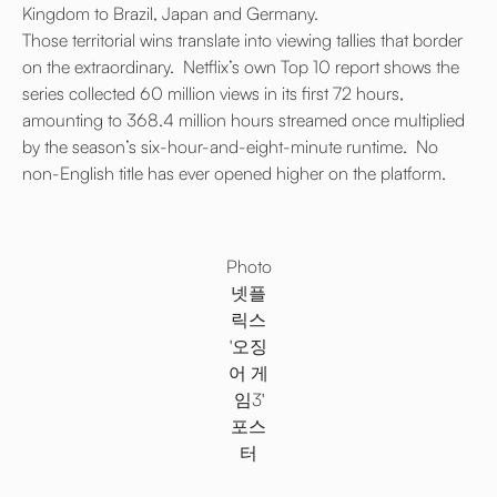
Kingdom to Brazil, Japan and Germany.
Those territorial wins translate into viewing tallies that border
on the extraordinary. Netflix’s own Top 10 report shows the
series collected 60 million views in its first 72 hours,
amounting to 368.4 million hours streamed once multiplied
by the season’s six-hour-and-eight-minute runtime. No
non-English title has ever opened higher on the platform.
Photo
넷플
릭스
'오징
어 게
임3'
포스
터