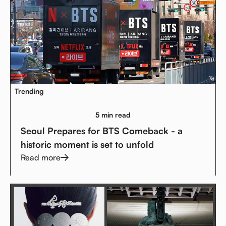
Trending
5 min read
Seoul Prepares for BTS Comeback - a
historic moment is set to unfold
Read more