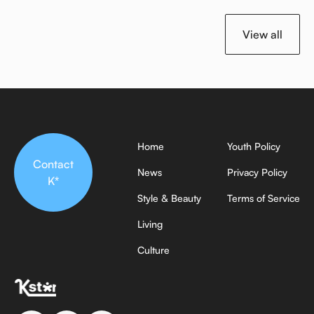
View all
Home
Youth Policy
Contact
News
Privacy Policy
K*
Style & Beauty
Terms of Service
Living
Culture