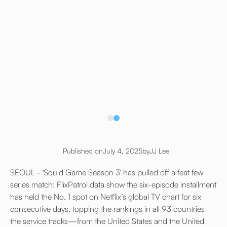
Published on
July 4, 2025
by
JJ Lee
SEOUL - 'Squid Game Season 3' has pulled off a feat few
series match: FlixPatrol data show the six-episode installment
has held the No. 1 spot on Netflix’s global TV chart for six
consecutive days, topping the rankings in all 93 countries
the service tracks—from the United States and the United