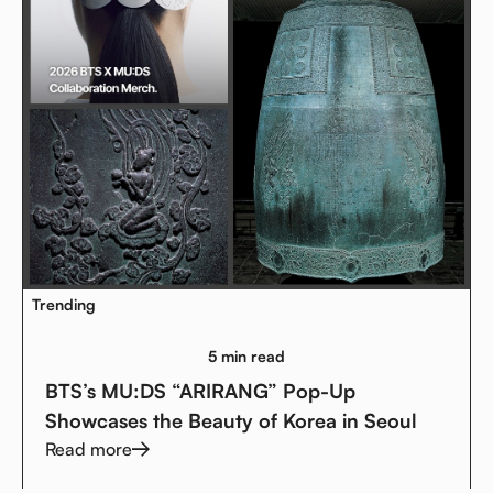
Trending
5 min read
BTS’s MU:DS “ARIRANG” Pop-Up
Showcases the Beauty of Korea in Seoul
Read more