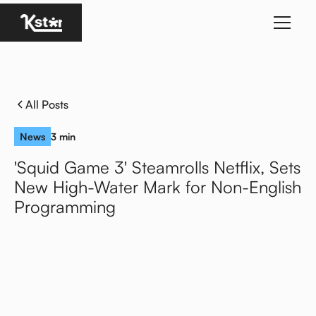
Homepage
All Posts
News
3 min
'Squid Game 3' Steamrolls Netflix, Sets
New High-Water Mark for Non-English
Programming