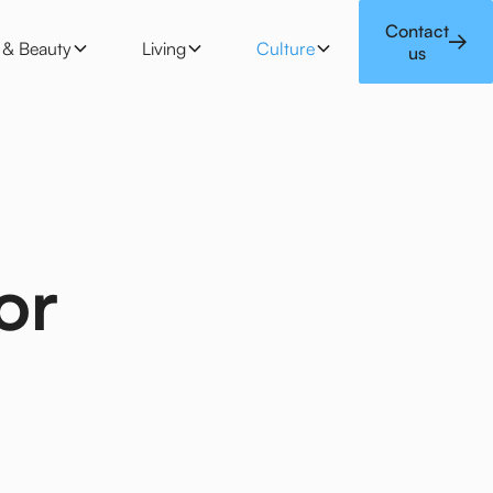
 & Beauty
Living
Culture
Contact
e & Beauty
Living
Culture
us
or