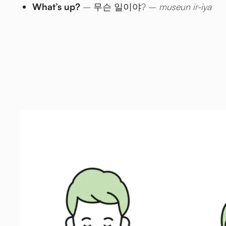
What’s up?
– 무슨 일이야? –
museun ir-iya