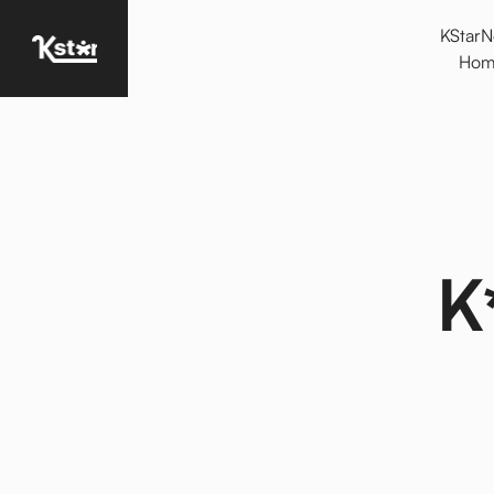
KStar
Homepage
Hom
K