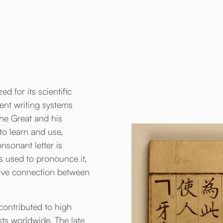
d for its scientific
ient writing systems
the Great and his
to learn and use,
nsonant letter is
s used to pronounce it,
itive connection between
 contributed to high
sts worldwide. The late