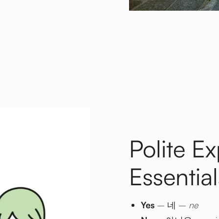
Polite E
Essential
Yes
– 네 –
ne