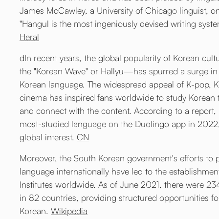
James McCawley, a University of Chicago linguist, o
"Hangul is the most ingeniously devised writing syste
Heral
dIn recent years, the global popularity of Korean cul
the "Korean Wave" or Hallyu—has spurred a surge in 
Korean language. The widespread appeal of K-pop, 
cinema has inspired fans worldwide to study Korean 
and connect with the content. According to a report
most-studied language on the Duolingo app in 2022, 
global interest.
CN
Moreover, the South Korean government's efforts to
language internationally have led to the establishmen
Institutes worldwide. As of June 2021, there were 234
in 82 countries, providing structured opportunities fo
Korean.
Wikipedia