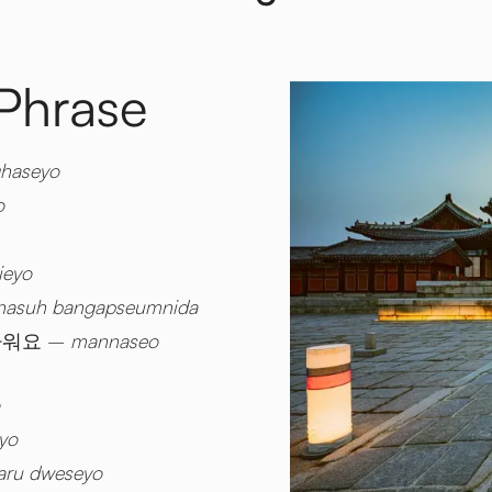
 Phrase
haseyo
o
ieyo
asuh bangapseumnida
가워요 –
mannaseo
yo
aru dweseyo