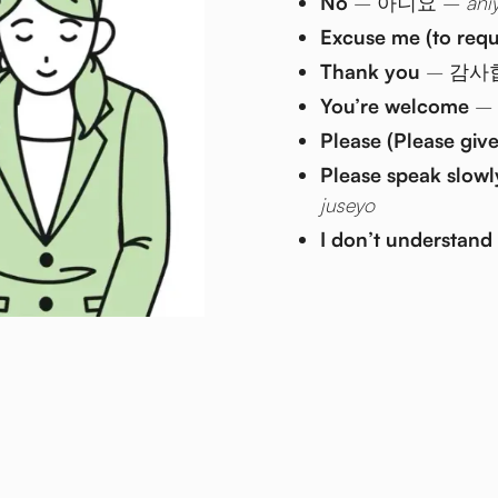
No
– 아니요 –
ani
Excuse me (to req
Thank you
– 감사
You’re welcome
–
Please (Please giv
Please speak slowl
juseyo
I don’t understand