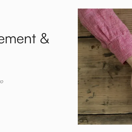
gement &
yo