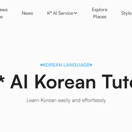
K* AI Service
Style
News
Explore
News
K* AI Service
Styl
e
Places
KOREAN LANGUAGE
* AI Korean Tut
Learn Korean easily and effortlessly