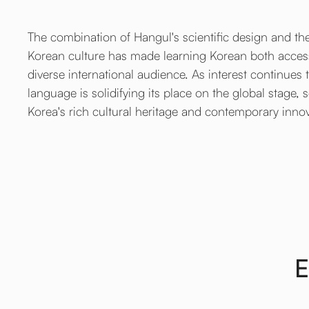
The combination of Hangul's scientific design and the
Korean culture has made learning Korean both access
diverse international audience. As interest continues
language is solidifying its place on the global stage, 
Korea's rich cultural heritage and contemporary inno
E