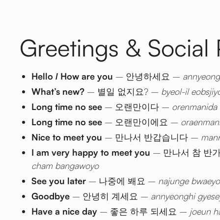
Greetings & Social
Hello / How are you
– 안녕하세요 –
annyeong
What’s new?
– 별일 없지요? –
byeol-il eobsjiy
Long time no see
– 오랜만이다 –
orenmanida
Long time no see
– 오랜만이에요 –
oraenman
Nice to meet you
– 만나서 반갑습니다 –
mann
I am very happy to meet you
– 만나서 참 반
cham bangawoyo
See you later
– 나중에 봬요 –
najunge bwaeyo
Goodbye
– 안녕히 계세요 –
annyeonghi gyese
Have a nice day
– 좋은 하루 되세요 –
joeun h