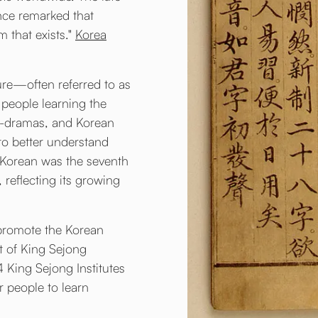
nce remarked that
m that exists."
Korea
ture—often referred to as
people learning the
K-dramas, and Korean
to better understand
, Korean was the seventh
reflecting its growing
 promote the Korean
t of King Sejong
 King Sejong Institutes
r people to learn