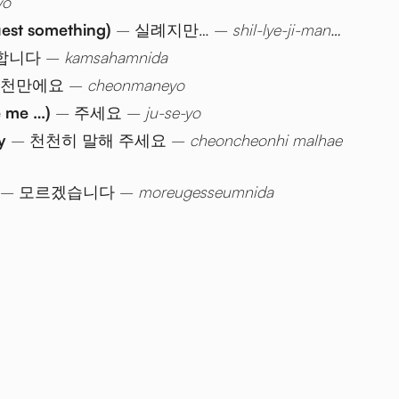
yo
uest something)
– 실례지만… –
shil-lye-ji-man…
합니다 –
kamsahamnida
 천만에요 –
cheonmaneyo
e me …)
– 주세요 –
ju-se-yo
y
– 천천히 말해 주세요 –
cheoncheonhi malhae
– 모르겠습니다 –
moreugesseumnida