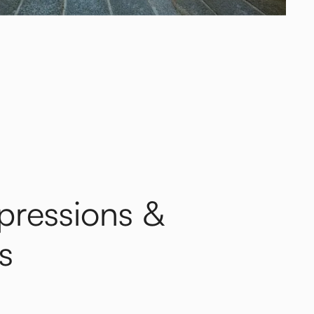
xpressions &
s