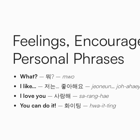
Feelings, Encoura
Personal Phrases
What?
– 뭐? –
mwo
I like…
– 저는… 좋아해요 –
jeoneun… joh-ahae
I love you
– 사랑해 –
sa-rang-hae
You can do it!
– 화이팅 –
hwa-it-ting