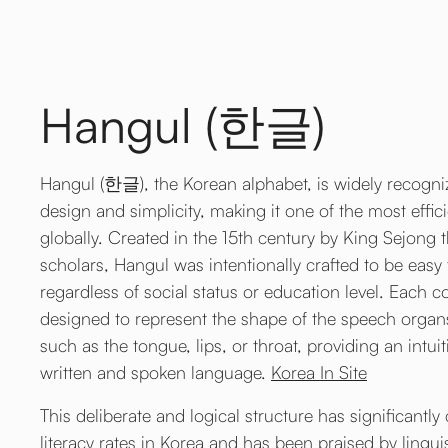
Hangul (한글)
Hangul (한글), the Korean alphabet, is widely recognize
design and simplicity, making it one of the most effic
globally. Created in the 15th century by King Sejong 
scholars, Hangul was intentionally crafted to be easy 
regardless of social status or education level. Each co
designed to represent the shape of the speech organ
such as the tongue, lips, or throat, providing an intu
written and spoken language.
Korea In Site
This deliberate and logical structure has significantly
literacy rates in Korea and has been praised by lingui