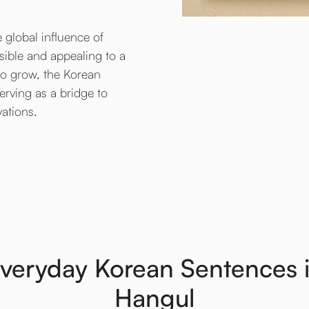
 global influence of
ible and appealing to a
 to grow, the Korean
serving as a bridge to
vations.
veryday Korean Sentences 
Hangul