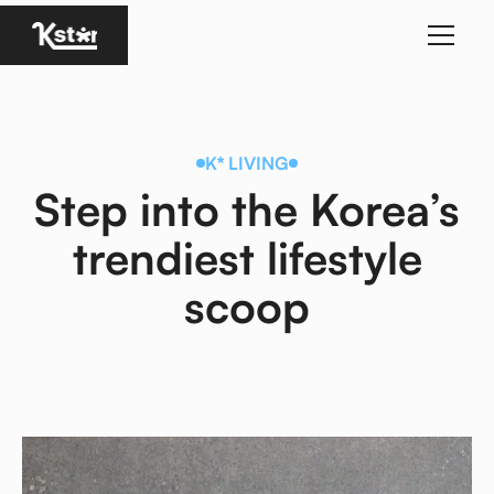
Homepage
K* LIVING
Step into the Korea’s
trendiest lifestyle
scoop