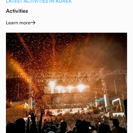
LATEST ACTIVITIES IN KOREA
Activities
Learn more