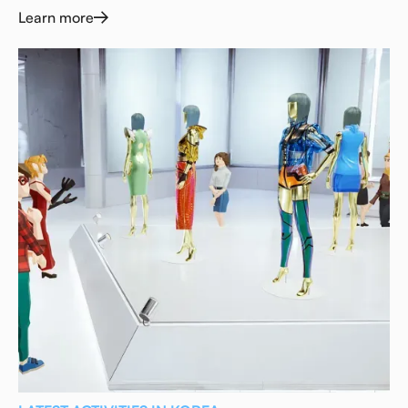
Learn more