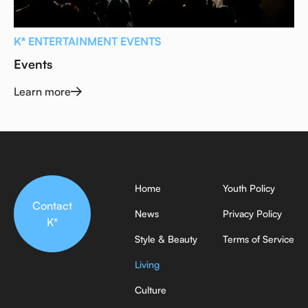
K* ENTERTAINMENT EVENTS
Events
Learn more
Home
Youth Policy
Contact
News
Privacy Policy
K*
Style & Beauty
Terms of Service
Living
Culture