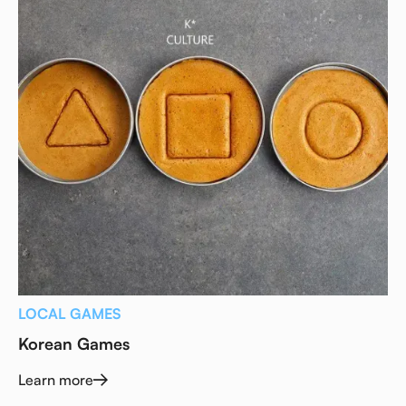
LOCAL GAMES
Korean Games
Learn more