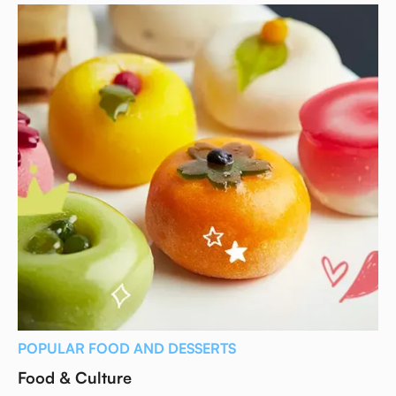
POPULAR FOOD AND DESSERTS
Food & Culture