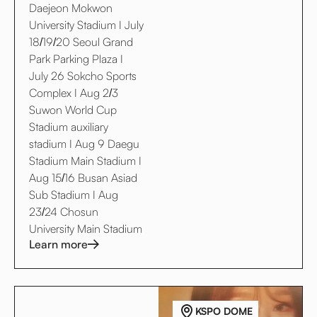
Daejeon Mokwon
University Stadium I July
18/19/20 Seoul Grand
Park Parking Plaza I
July 26 Sokcho Sports
Complex I Aug 2/3
Suwon World Cup
Stadium auxiliary
stadium I Aug 9 Daegu
Stadium Main Stadium I
Aug 15/16 Busan Asiad
Sub Stadium I Aug
23/24 Chosun
University Main Stadium
Learn more
KSPO DOME