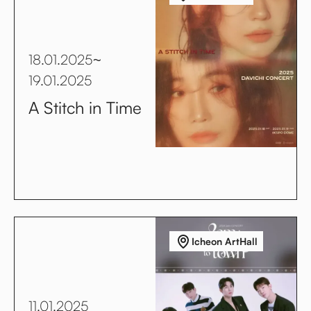
18.01.2025
~
19.01.2025
A Stitch in Time
Icheon ArtHall
11.01.2025