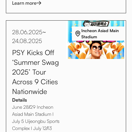
Learn more
Incheon Asiad Main
28.06.2025
~
Stadium
24.08.2025
PSY Kicks Off
‘Summer Swag
2025’ Tour
Across 9 Cities
Nationwide
Details
June 28/29 Incheon
Asiad Main Stadium I
July 5 Uijeongbu Sports
Complex I July 12/13