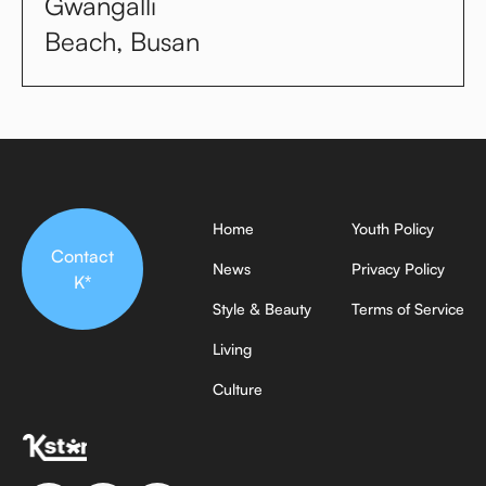
Gwangalli
Beach, Busan
Home
Youth Policy
Contact
News
Privacy Policy
K*
Style & Beauty
Terms of Service
Living
Culture