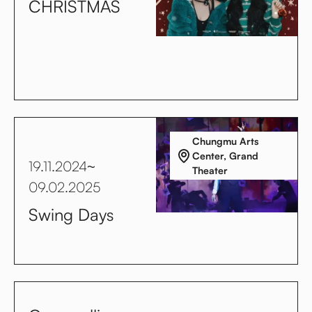
CHRISTMAS
Chungmu Arts
Center, Grand
19.11.2024
~
Theater
09.02.2025
Swing Days
No items found.