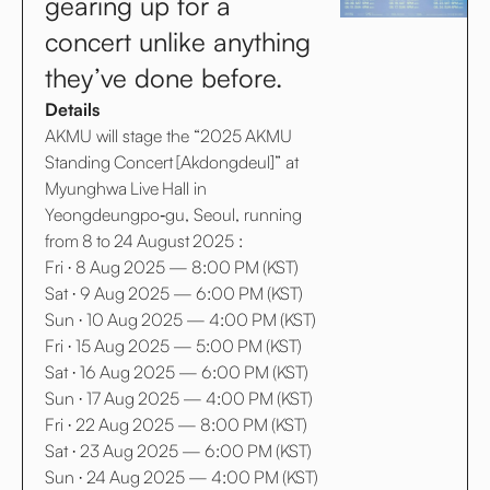
gearing up for a
concert unlike anything
they’ve done before.
Details
AKMU will stage the “2025 AKMU
Standing Concert [Akdongdeul]” at
Myunghwa Live Hall in
Yeongdeungpo‑gu, Seoul, running
from 8 to 24 August 2025 :
Fri · 8 Aug 2025 — 8:00 PM (KST)
Sat · 9 Aug 2025 — 6:00 PM (KST)
Sun · 10 Aug 2025 — 4:00 PM (KST)
Fri · 15 Aug 2025 — 5:00 PM (KST)
Sat · 16 Aug 2025 — 6:00 PM (KST)
Sun · 17 Aug 2025 — 4:00 PM (KST)
Fri · 22 Aug 2025 — 8:00 PM (KST)
Sat · 23 Aug 2025 — 6:00 PM (KST)
Sun · 24 Aug 2025 — 4:00 PM (KST)