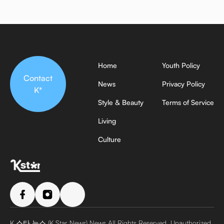
Home
Youth Policy
Contact
News
Privacy Policy
K*
Style & Beauty
Terms of Service
Living
Culture
K 스타 뉴스 (K Star News) News All Rights Reserved. Unauthorized