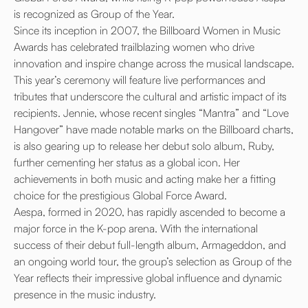
is recognized as Group of the Year.
Since its inception in 2007, the Billboard Women in Music
Awards has celebrated trailblazing women who drive
innovation and inspire change across the musical landscape.
This year’s ceremony will feature live performances and
tributes that underscore the cultural and artistic impact of its
recipients. Jennie, whose recent singles “Mantra” and “Love
Hangover” have made notable marks on the Billboard charts,
is also gearing up to release her debut solo album, Ruby,
further cementing her status as a global icon. Her
achievements in both music and acting make her a fitting
choice for the prestigious Global Force Award.
Aespa, formed in 2020, has rapidly ascended to become a
major force in the K-pop arena. With the international
success of their debut full-length album, Armageddon, and
an ongoing world tour, the group’s selection as Group of the
Year reflects their impressive global influence and dynamic
presence in the music industry.