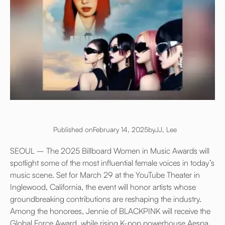
Published on
February 14, 2025
by
JJ, Lee
SEOUL – The 2025 Billboard Women in Music Awards will
spotlight some of the most influential female voices in today’s
music scene. Set for March 29 at the YouTube Theater in
Inglewood, California, the event will honor artists whose
groundbreaking contributions are reshaping the industry.
Among the honorees, Jennie of BLACKPINK will receive the
Global Force Award, while rising K-pop powerhouse Aespa