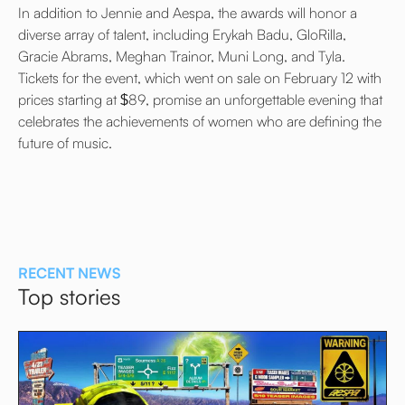
In addition to Jennie and Aespa, the awards will honor a
diverse array of talent, including Erykah Badu, GloRilla,
Gracie Abrams, Meghan Trainor, Muni Long, and Tyla.
Tickets for the event, which went on sale on February 12 with
prices starting at $89, promise an unforgettable evening that
celebrates the achievements of women who are defining the
future of music.
RECENT NEWS
Top stories