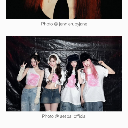
Photo @ jennierubyjane
Photo @ aespa_official