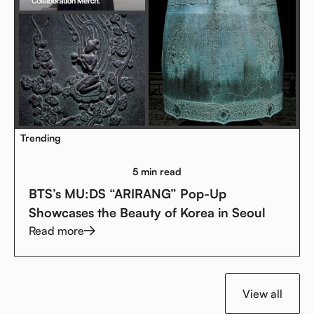
Trending
5 min read
BTS’s MU:DS “ARIRANG” Pop-Up
Showcases the Beauty of Korea in Seoul
Read more
View all