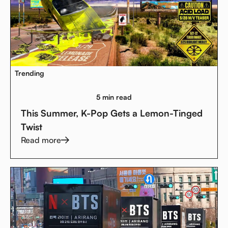
Trending
5 min read
This Summer, K-Pop Gets a Lemon-Tinged
Twist
Read more