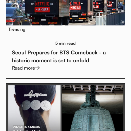
Trending
5 min read
Seoul Prepares for BTS Comeback - a
historic moment is set to unfold
Read more