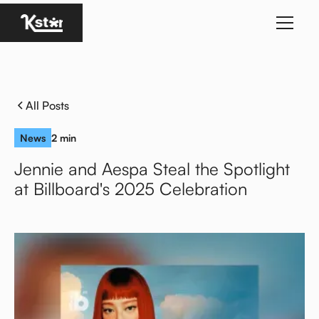
Homepage
All Posts
News
2 min
Jennie and Aespa Steal the Spotlight
at Billboard's 2025 Celebration