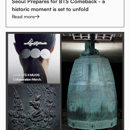
Seoul Prepares for BTS Comeback - a
historic moment is set to unfold
Read more