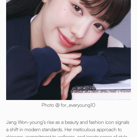
Photo @ for_everyoung10
Jang Won-young’s rise as a beauty and fashion icon signals
a shift in modern standards. Her meticulous approach to
skincare, commitment to wellness, and innate sense of style