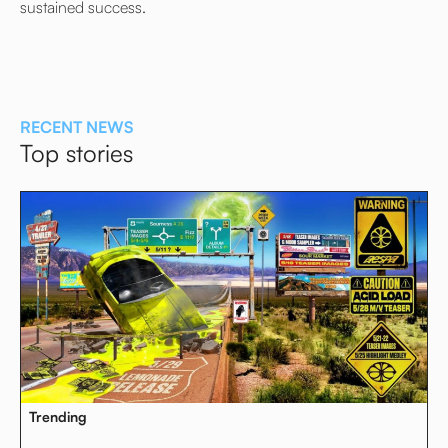
sustained success.
RECENT NEWS
Top stories
Trending