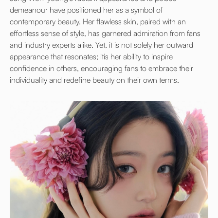
demeanour have positioned her as a symbol of
contemporary beauty. Her flawless skin, paired with an
effortless sense of style, has garnered admiration from fans
and industry experts alike. Yet, it is not solely her outward
appearance that resonates; itis her ability to inspire
confidence in others, encouraging fans to embrace their
individuality and redefine beauty on their own terms.