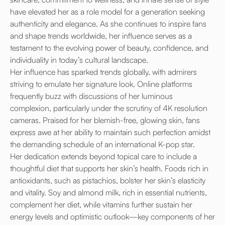
have elevated her as a role model for a generation seeking
authenticity and elegance. As she continues to inspire fans
and shape trends worldwide, her influence serves as a
testament to the evolving power of beauty, confidence, and
individuality in today’s cultural landscape.
Her influence has sparked trends globally, with admirers
striving to emulate her signature look. Online platforms
frequently buzz with discussions of her luminous
complexion, particularly under the scrutiny of 4K resolution
cameras. Praised for her blemish-free, glowing skin, fans
express awe at her ability to maintain such perfection amidst
the demanding schedule of an international K-pop star.
Her dedication extends beyond topical care to include a
thoughtful diet that supports her skin’s health. Foods rich in
antioxidants, such as pistachios, bolster her skin’s elasticity
and vitality. Soy and almond milk, rich in essential nutrients,
complement her diet, while vitamins further sustain her
energy levels and optimistic outlook—key components of her