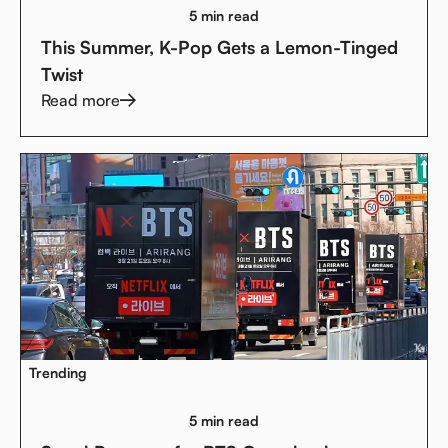
5 min read
This Summer, K-Pop Gets a Lemon-Tinged
Twist
Read more
Trending
5 min read