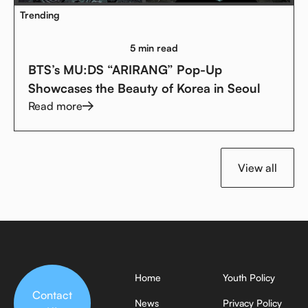
Trending
5 min read
BTS’s MU:DS “ARIRANG” Pop-Up
Showcases the Beauty of Korea in Seoul
Read more
View all
Home
Youth Policy
Contact
News
Privacy Policy