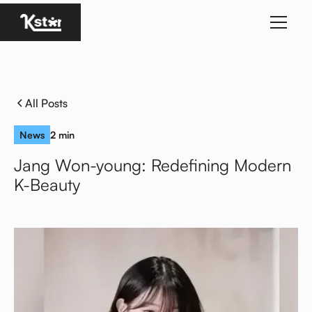
Homepage
All Posts
News
2 min
Jang Won-young: Redefining Modern
K-Beauty