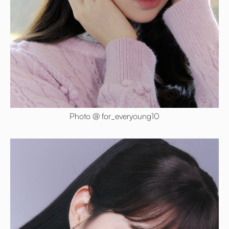
Photo @ for_everyoung10