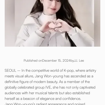
Published on
December 15, 2024
by
JJ. Lee
SEOUL – In the competitive world of K-pop, where artistry
meets visual allure, Jang Won-young has ascended as a
definitive figure of modern beauty. As a member of the
globally celebrated group IVE, she has not only captivated
audiences with her musical talents but also established
herself as a beacon of elegance and confidence.
Jang Won-young’s radiant appearance and poised