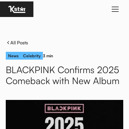
Homepage
All Posts
News
Celebrity
3 min
BLACKPINK Confirms 2025
Comeback with New Album