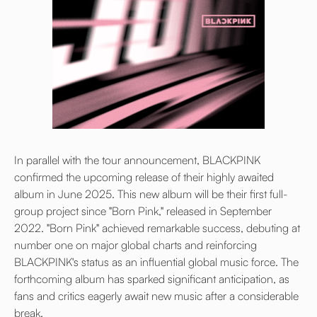
In parallel with the tour announcement, BLACKPINK
confirmed the upcoming release of their highly awaited
album in June 2025. This new album will be their first full-
group project since "Born Pink," released in September
2022. "Born Pink" achieved remarkable success, debuting at
number one on major global charts and reinforcing
BLACKPINK's status as an influential global music force. The
forthcoming album has sparked significant anticipation, as
fans and critics eagerly await new music after a considerable
break.