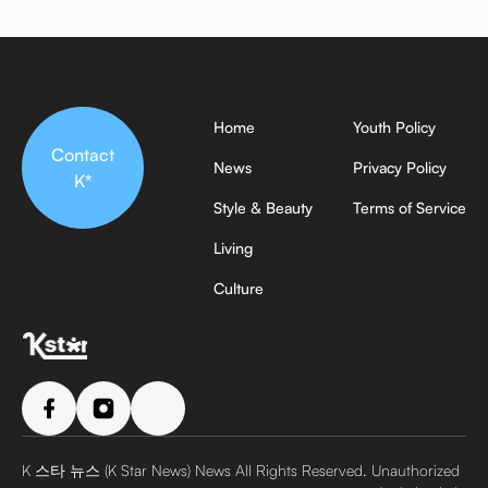
Home
Youth Policy
Contact
News
Privacy Policy
K*
Style & Beauty
Terms of Service
Living
Culture
K 스타 뉴스 (K Star News) News All Rights Reserved. Unauthorized