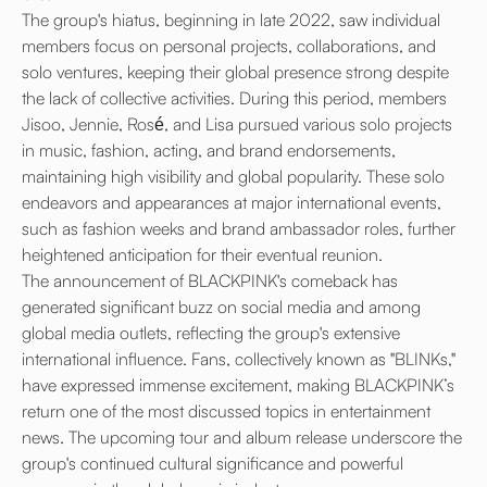
The group's hiatus, beginning in late 2022, saw individual
members focus on personal projects, collaborations, and
solo ventures, keeping their global presence strong despite
the lack of collective activities. During this period, members
Jisoo, Jennie, Rosé, and Lisa pursued various solo projects
in music, fashion, acting, and brand endorsements,
maintaining high visibility and global popularity. These solo
endeavors and appearances at major international events,
such as fashion weeks and brand ambassador roles, further
heightened anticipation for their eventual reunion.
The announcement of BLACKPINK's comeback has
generated significant buzz on social media and among
global media outlets, reflecting the group's extensive
international influence. Fans, collectively known as "BLINKs,"
have expressed immense excitement, making BLACKPINK’s
return one of the most discussed topics in entertainment
news. The upcoming tour and album release underscore the
group's continued cultural significance and powerful