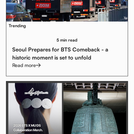
Trending
5 min read
Seoul Prepares for BTS Comeback - a
historic moment is set to unfold
Read more