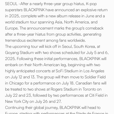
SEOUL -After a nearly three-year group hiatus, K-pop
superstars BLACKPINK have announced an explosive return
in 2025, complete with a new album release in June and a
world stadium tour spanning Asia, North America, and
Europe. The announcement marks the group's comeback
after a three-year hiatus from group activities, generating
tremendous excitement among fans worldwide.
The upcoming tour will kick off in Seoul, South Korea, at
Goyang Stadium with two shows scheduled for July 5 and 6,
2025. Following these initial performances, BLACKPINK will
embark on their North American leg, beginning with two
highly anticipated concerts at SoFi Stadium in Los Angeles
on July 12 and 13. The group will then move to Soldier Field
in Chicago for a performance on July 18. Canadian fans will
be treated to two shows at Rogers Stadium in Toronto on
July 22 and 23, followed by two performances at Citi Field in
New York City on July 26 and 27.
Continuing their global journey, BLACKPINK will head to
Europe, starting with performances at the Stade de France in