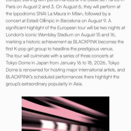
Paris on August 2 and 3. On August 6, they will perform at
the Ippodromo SNAI La Maura in Milan, followed by a
concert at Estadi Olímpic in Barcelona on August 9. A
significant highlight of the European tour will be two nights at
London's iconic Wembley Stadium on August 15 and 16,
marking a historic achievement as BLACKPINK becomes the
first K-pop girl group to headline the prestigious venue.
The tour will culminate with a series of three concerts at
Tokyo Dome in Japan from January 16 to 18, 2026. Tokyo
Dome is renowned for hosting major international artists, and
BLACKPINK’s scheduled performances there highlight the
group's extraordinary popularity in Asia.