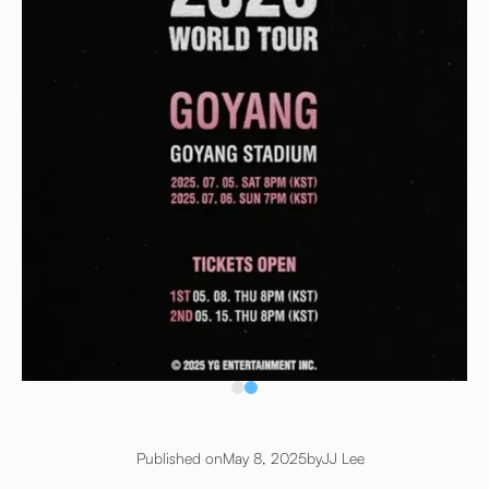
Published on
May 8, 2025
by
JJ Lee