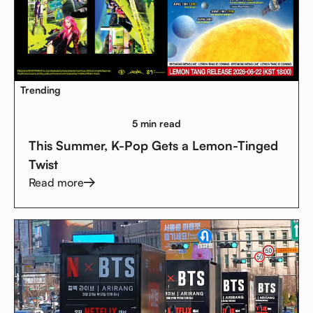
Trending
5 min read
This Summer, K-Pop Gets a Lemon-Tinged
Twist
Read more