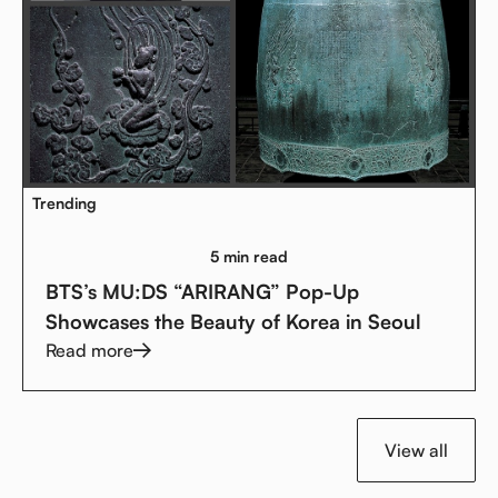
Trending
5 min read
BTS’s MU:DS “ARIRANG” Pop-Up
Showcases the Beauty of Korea in Seoul
Read more
View all