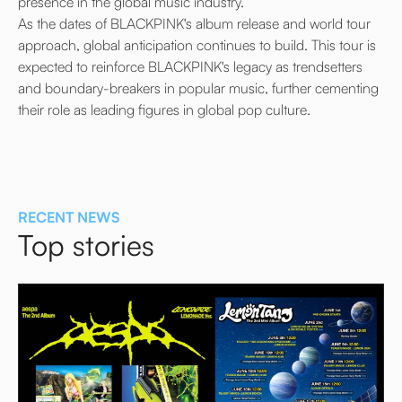
presence in the global music industry.
As the dates of BLACKPINK's album release and world tour
approach, global anticipation continues to build. This tour is
expected to reinforce BLACKPINK's legacy as trendsetters
and boundary-breakers in popular music, further cementing
their role as leading figures in global pop culture.
RECENT NEWS
Top stories