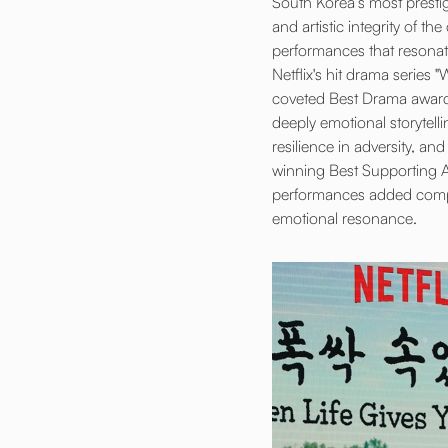
South Korea’s most presti
and artistic integrity of 
performances that resonat
Netflix's hit drama series
coveted Best Drama award. 
deeply emotional storytelli
resilience in adversity, 
winning Best Supporting Ac
performances added compel
emotional resonance.