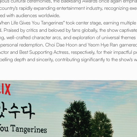
gious cultural ceremonies, the Baeksang Awards once again emphasi
the country's rapidly expanding entertainment industry, recognizing e
ed with audiences worldwide.
 "When Life Gives You Tangerines" took center stage, earning multipl
Praised by critics and beloved by fans globally, the show captivate
ng, well-crafted character arcs, and exploration of universal themes 
and personal redemption. Choi Dae Hoon and Yeom Hye Ran garnered 
tor and Best Supporting Actress, respectively, for their impactful po
ling depth and sincerity, contributing significantly to the show's