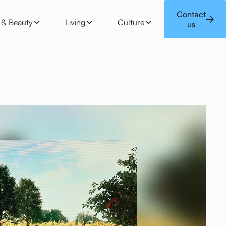
 & Beauty
Living
Culture
Contact
e & Beauty
Living
Culture
us