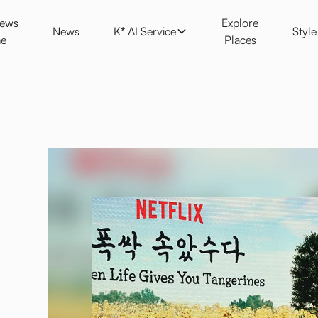
K* AI Service
Style
News
Explore
News
K* AI Service
Styl
e
Places