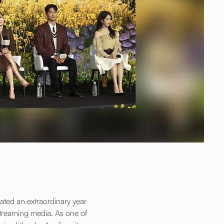
ted an extraordinary year
 streaming media. As one of