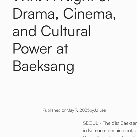
Drama, Cinema,
and Cultural
Power at
Baeksang
Published on
May 7, 2025
by
JJ Lee
SEOUL - The 61st Baeksang
in Korean entertainment, br