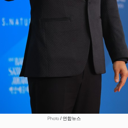
Photo / 연합뉴스