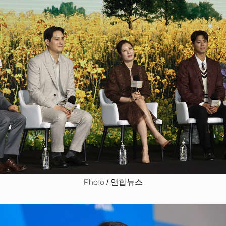
Photo / 연합뉴스