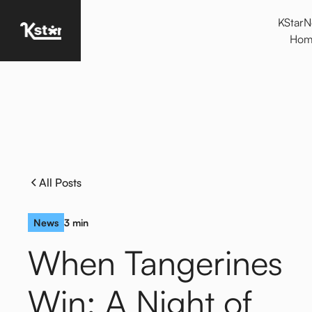
KStar
Homepage
Hom
All Posts
News
3 min
When Tangerines
Win: A Night of