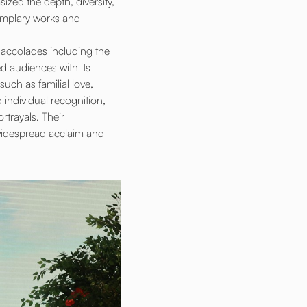
zed the depth, diversity,
xemplary works and
e accolades including the
d audiences with its
such as familial love,
individual recognition,
rtrayals. Their
 widespread acclaim and