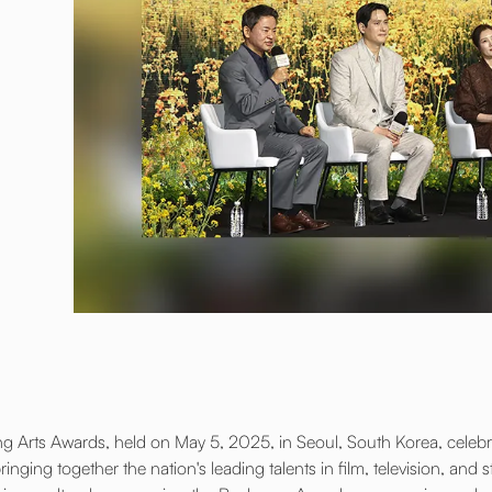
 Arts Awards, held on May 5, 2025, in Seoul, South Korea, celebra
inging together the nation's leading talents in film, television, and